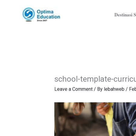
Skip
to
Destinasi S
content
school-template-curri
Leave a Comment
/ By
lebahweb
/
Feb