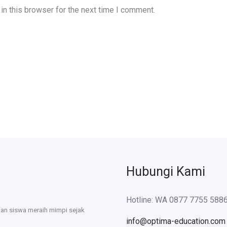
n this browser for the next time I comment.
Hubungi Kami
Hotline: WA 0877 7755 588
uan siswa meraih mimpi sejak
info@optima-education.com