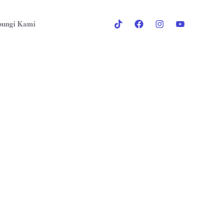
ungi Kami