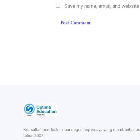
Save my name, email, and website i
Konsultan pendidikan luar negeri terpercaya yang membantu rib
tahun 2007.