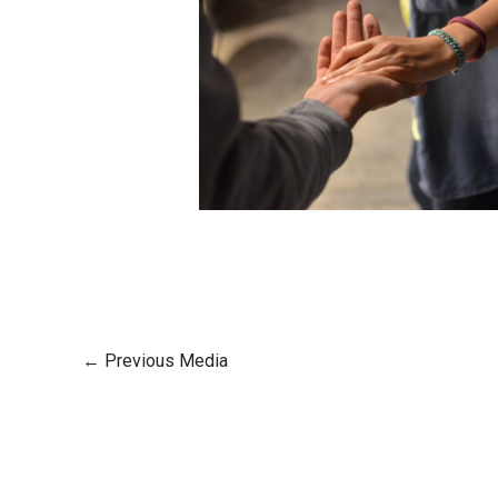
←
Previous Media