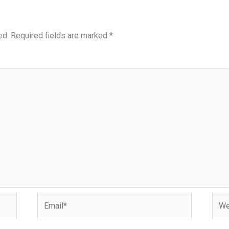
ed.
Required fields are marked
*
Email*
Webs