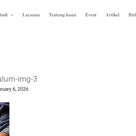
tudi
Layanan
Tentang kami
Event
Artikel
Hub
culum-img-3
ruary 6, 2026