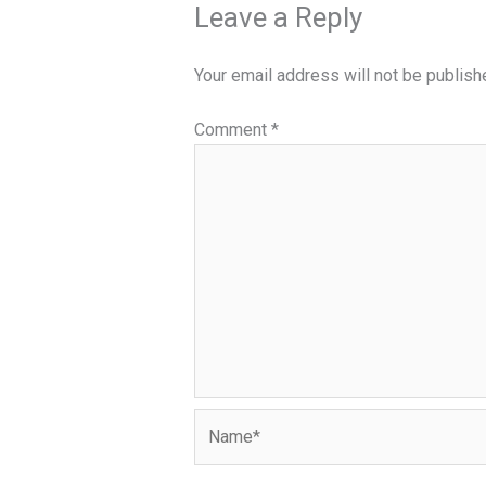
Leave a Reply
Your email address will not be publish
Comment
*
Name*