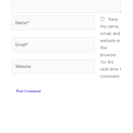
Name*
Save
my name,
email, and
website in
Email*
this
browser
for the
Website
next time I
comment.