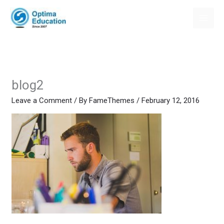
Skip
to
content
blog2
Leave a Comment
/ By
FameThemes
/
February 12, 2016