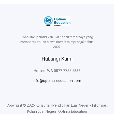
Konsultan pendidikan luar negeri terpercaya yang
membantu ribuan siswa meraih mimpi sejak tahun
2007.
Hubungi Kami
Hotline: WA 0877 7755 5886
info@optima-education.com
Copyright © 2026 Konsultan Pendidikan Luar Negeri - Informasi
Kuliah Luar Negeri | Optima Education