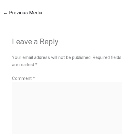
←
Previous Media
Leave a Reply
Your email address will not be published.
Required fields
are marked
*
Comment
*