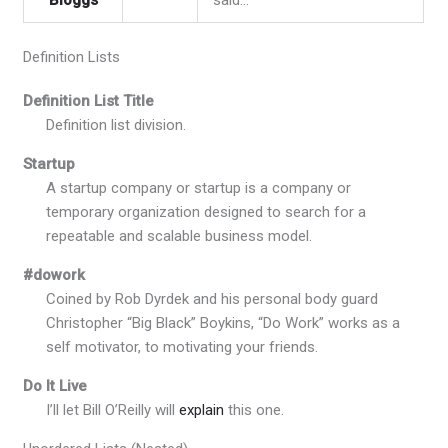
Definition Lists
Definition List Title
Definition list division.
Startup
A startup company or startup is a company or
temporary organization designed to search for a
repeatable and scalable business model.
#dowork
Coined by Rob Dyrdek and his personal body guard
Christopher “Big Black” Boykins, “Do Work” works as a
self motivator, to motivating your friends.
Do It Live
I’ll let Bill O’Reilly will
explain
this one.