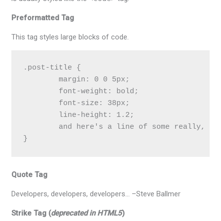
Preformatted Tag
This tag styles large blocks of code.
.post-title {

	margin: 0 0 5px;

	font-weight: bold;

	font-size: 38px;

	line-height: 1.2;

	and here's a line of some really, really, really, really long text, just to see how the PRE tag handles it and to find out how it overflows;

}
Quote Tag
Developers, developers, developers…
–Steve Ballmer
Strike Tag
(
deprecated in HTML5
)