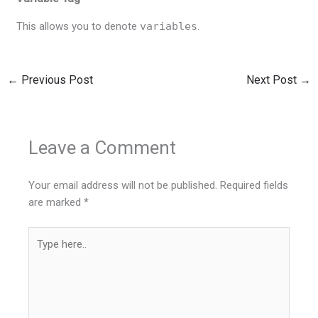
This allows you to denote
variables
.
←
Previous Post
Next Post
→
Leave a Comment
Your email address will not be published.
Required fields
are marked
*
Type
here..