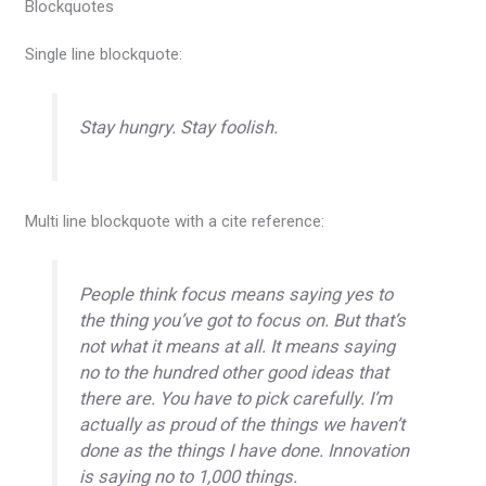
Blockquotes
Single line blockquote:
Stay hungry. Stay foolish.
Multi line blockquote with a cite reference:
People think focus means saying yes to
the thing you’ve got to focus on. But that’s
not what it means at all. It means saying
no to the hundred other good ideas that
there are. You have to pick carefully. I’m
actually as proud of the things we haven’t
done as the things I have done. Innovation
is saying no to 1,000 things.