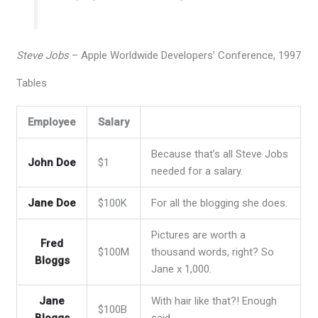
Steve Jobs
– Apple Worldwide Developers’ Conference, 1997
Tables
Employee
Salary
Because that’s all Steve Jobs
John Doe
$1
needed for a salary.
Jane Doe
$100K
For all the blogging she does.
Pictures are worth a
Fred
$100M
thousand words, right? So
Bloggs
Jane x 1,000.
Jane
With hair like that?! Enough
$100B
Bloggs
said…