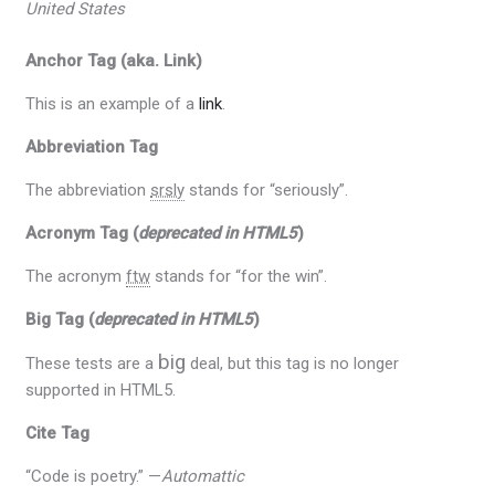
United States
Anchor Tag (aka. Link)
This is an example of a
link
.
Abbreviation Tag
The abbreviation
srsly
stands for “seriously”.
Acronym Tag (
deprecated in HTML5
)
The acronym
ftw
stands for “for the win”.
Big Tag
(
deprecated in HTML5
)
big
These tests are a
deal, but this tag is no longer
supported in HTML5.
Cite Tag
“Code is poetry.” —
Automattic