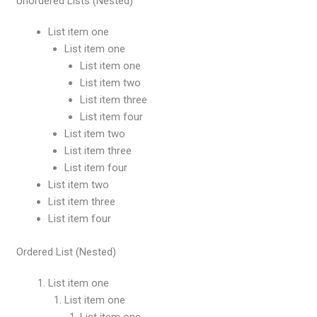
Unordered Lists (Nested)
List item one
List item one
List item one
List item two
List item three
List item four
List item two
List item three
List item four
List item two
List item three
List item four
Ordered List (Nested)
List item one
List item one
List item one