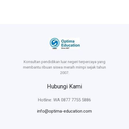
Konsultan pendidikan luar negeri terpercaya yang
membantu ribuan siswa meraih mimpi sejak tahun
2007.
Hubungi Kami
Hotline: WA 0877 7755 5886
info@optima-education.com