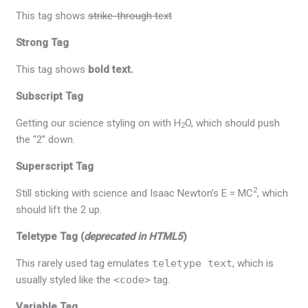
This tag shows
strike-through text
Strong Tag
This tag shows
bold
text.
Subscript Tag
Getting our science styling on with H
O, which should push
2
the “2” down.
Superscript Tag
2
Still sticking with science and Isaac Newton’s E = MC
, which
should lift the 2 up.
Teletype Tag
(
deprecated in HTML5
)
This rarely used tag emulates
teletype text
, which is
usually styled like the
<code>
tag.
Variable Tag