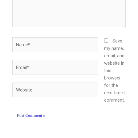
Name*
Save
my name,
email, and
website in
Email*
this
browser
for the
Website
next time I
comment.