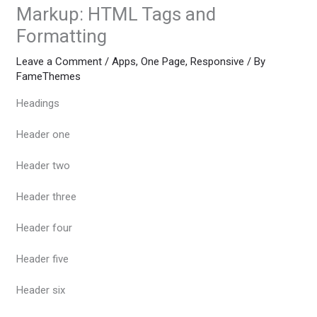
Markup: HTML Tags and
Formatting
Leave a Comment
/
Apps
,
One Page
,
Responsive
/ By
FameThemes
Headings
Header one
Header two
Header three
Header four
Header five
Header six