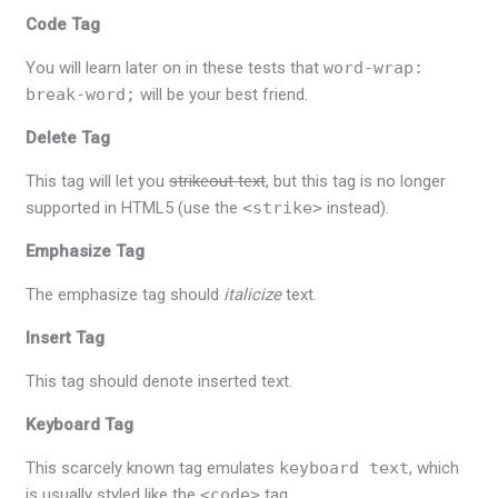
Code Tag
You will learn later on in these tests that
word-wrap:
break-word;
will be your best friend.
Delete Tag
This tag will let you
strikeout text
, but this tag is no longer
supported in HTML5 (use the
<strike>
instead).
Emphasize Tag
The emphasize tag should
italicize
text.
Insert Tag
This tag should denote
inserted
text.
Keyboard Tag
This scarcely known tag emulates
keyboard text
, which
is usually styled like the
<code>
tag.