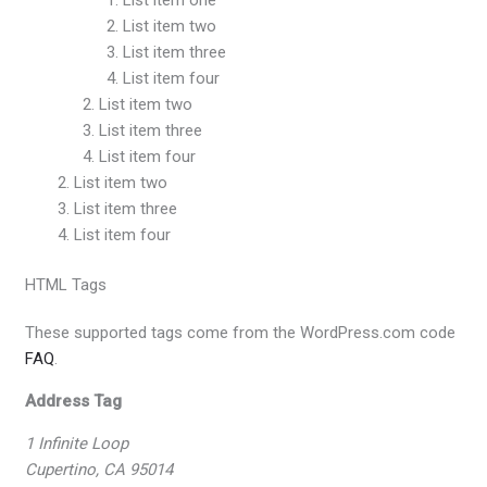
List item two
List item three
List item four
List item two
List item three
List item four
List item two
List item three
List item four
HTML Tags
These supported tags come from the WordPress.com code
FAQ
.
Address Tag
1 Infinite Loop
Cupertino, CA 95014