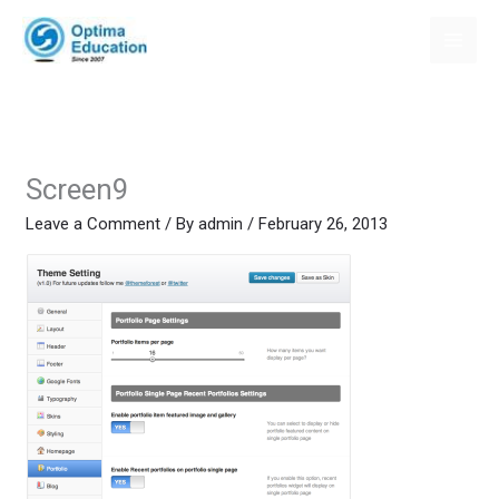
Skip
to
content
Screen9
Leave a Comment
/ By
admin
/
February 26, 2013