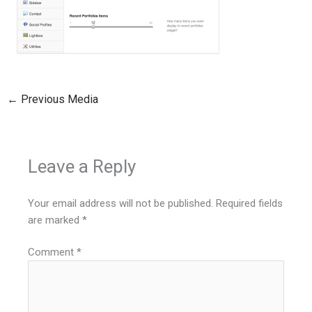
←
Previous Media
Leave a Reply
Your email address will not be published.
Required fields
are marked
*
Comment
*