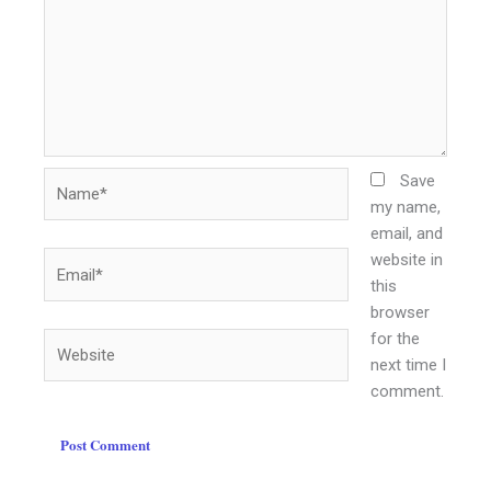
Name*
Save
my name,
email, and
website in
Email*
this
browser
for the
Website
next time I
comment.