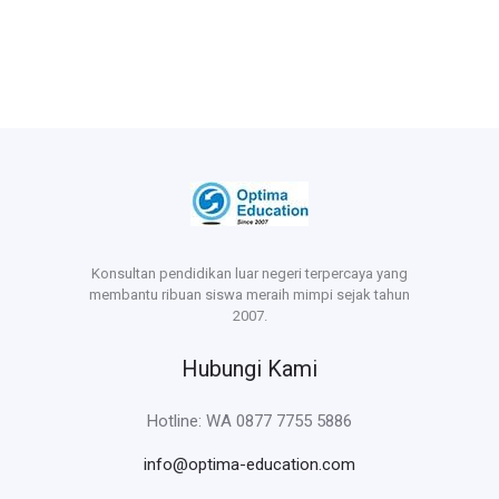
Konsultan pendidikan luar negeri terpercaya yang
membantu ribuan siswa meraih mimpi sejak tahun
2007.
Hubungi Kami
Hotline: WA 0877 7755 5886
info@optima-education.com